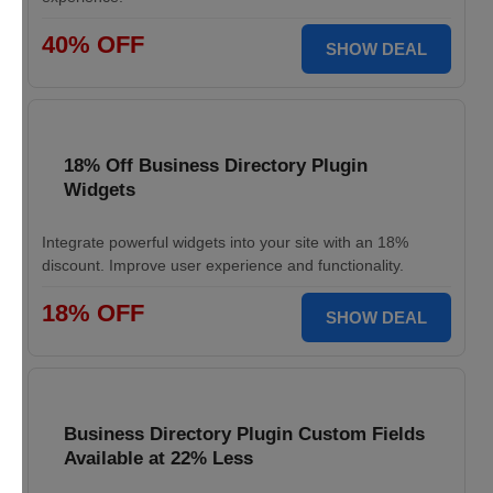
40% OFF
SHOW DEAL
18% Off Business Directory Plugin
Widgets
Integrate powerful widgets into your site with an 18%
discount. Improve user experience and functionality.
18% OFF
SHOW DEAL
Business Directory Plugin Custom Fields
Available at 22% Less