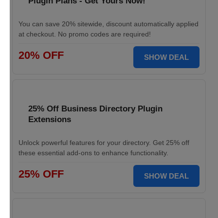
Plugin Plans - Get Yours Now!
You can save 20% sitewide, discount automatically applied
at checkout. No promo codes are required!
20% OFF
SHOW DEAL
25% Off Business Directory Plugin
Extensions
Unlock powerful features for your directory. Get 25% off
these essential add-ons to enhance functionality.
25% OFF
SHOW DEAL