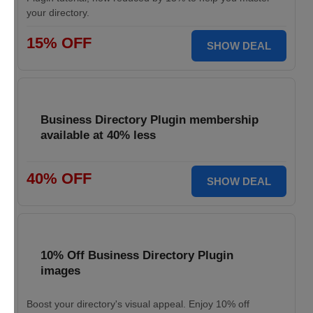
your directory.
15% OFF
SHOW DEAL
Business Directory Plugin membership
available at 40% less
40% OFF
SHOW DEAL
10% Off Business Directory Plugin
images
Boost your directory's visual appeal. Enjoy 10% off