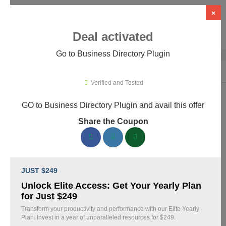
×
Deal activated
Go to Business Directory Plugin
Home
›
WordPress Plugins
›
WP Directory & Listings Plugins
›
Busines
Verified and Tested
GO to Business Directory Plugin and avail this offer
Business Directory Plugin Promo
Share the Coupon
Codes & Coupons August 2026
156 verified Business Directory Plugin coupons available now.
Save up to 40% with codes updated daily by our team.
JUST $249
Top Business Directory Plugin Discount Codes
Unlock Elite Access: Get Your Yearly Plan
August 07 2026
for Just $249
Transform your productivity and performance with our Elite Yearly
Plan. Invest in a year of unparalleled resources for $249.