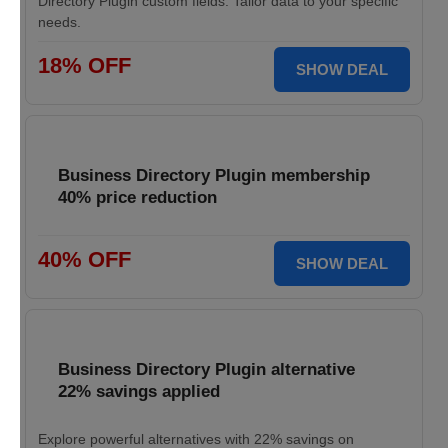
Directory Plugin custom fields. Tailor data to your specific
needs.
18% OFF
SHOW DEAL
Business Directory Plugin membership
40% price reduction
40% OFF
SHOW DEAL
Business Directory Plugin alternative
22% savings applied
Explore powerful alternatives with 22% savings on