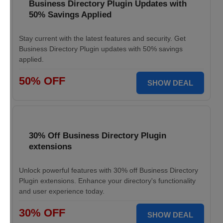
Business Directory Plugin Updates with
50% Savings Applied
Stay current with the latest features and security. Get
Business Directory Plugin updates with 50% savings
applied.
50% OFF
SHOW DEAL
30% Off Business Directory Plugin
extensions
Unlock powerful features with 30% off Business Directory
Plugin extensions. Enhance your directory's functionality
and user experience today.
30% OFF
SHOW DEAL