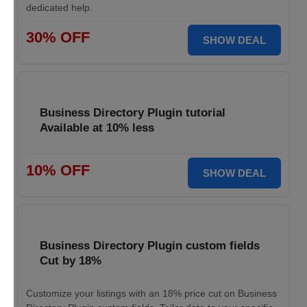
dedicated help.
30% OFF
SHOW DEAL
Business Directory Plugin tutorial
Available at 10% less
10% OFF
SHOW DEAL
Business Directory Plugin custom fields
Cut by 18%
Customize your listings with an 18% price cut on Business