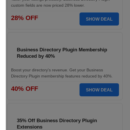
custom fields are now priced 28% lower.
28% OFF
SHOW DEAL
Business Directory Plugin Membership
Reduced by 40%
Boost your directory's revenue. Get your Business
Directory Plugin membership features reduced by 40%.
40% OFF
SHOW DEAL
35% Off Business Directory Plugin
Extensions