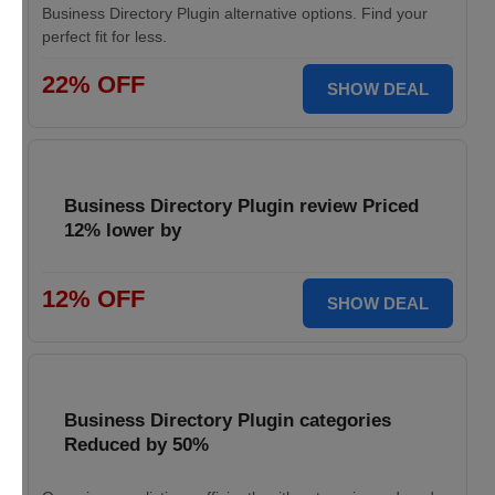
Business Directory Plugin alternative options. Find your
perfect fit for less.
22% OFF
SHOW DEAL
Business Directory Plugin review Priced
12% lower by
12% OFF
SHOW DEAL
Business Directory Plugin categories
Reduced by 50%