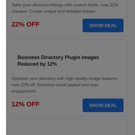
Tailor your directory listings with custom fields, now 22%
cheaper. Create unique and detailed entries.
22% OFF
SHOW DEAL
Business Directory Plugin Images
Reduced by 12%
Optimize your directory with high-quality image features,
now 12% off. Enhance visual appeal and user
engagement.
12% OFF
SHOW DEAL