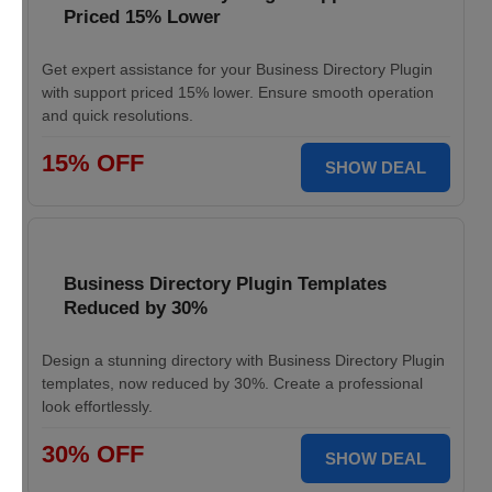
Priced 15% Lower
Get expert assistance for your Business Directory Plugin
with support priced 15% lower. Ensure smooth operation
and quick resolutions.
15% OFF
SHOW DEAL
Business Directory Plugin Templates
Reduced by 30%
Design a stunning directory with Business Directory Plugin
templates, now reduced by 30%. Create a professional
look effortlessly.
30% OFF
SHOW DEAL