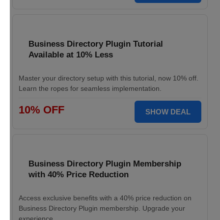
Business Directory Plugin Tutorial
Available at 10% Less
Master your directory setup with this tutorial, now 10% off.
Learn the ropes for seamless implementation.
10% OFF
SHOW DEAL
Business Directory Plugin Membership
with 40% Price Reduction
Access exclusive benefits with a 40% price reduction on
Business Directory Plugin membership. Upgrade your
experience.