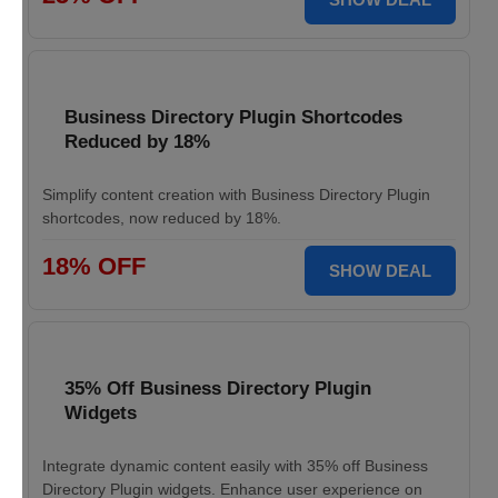
Business Directory Plugin Shortcodes
Reduced by 18%
Simplify content creation with Business Directory Plugin
shortcodes, now reduced by 18%.
18% OFF
SHOW DEAL
35% Off Business Directory Plugin
Widgets
Integrate dynamic content easily with 35% off Business
Directory Plugin widgets. Enhance user experience on