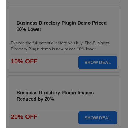
Business Directory Plugin Demo Priced
10% Lower
Explore the full potential before you buy. The Business
Directory Plugin demo is now priced 10% lower.
10% OFF
SHOW DEAL
Business Directory Plugin Images
Reduced by 20%
20% OFF
SHOW DEAL