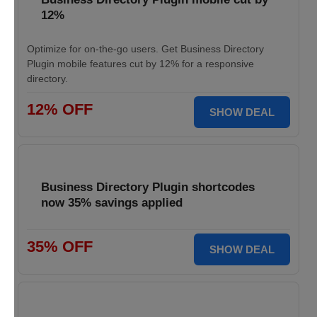
12%
Optimize for on-the-go users. Get Business Directory
Plugin mobile features cut by 12% for a responsive
directory.
12% OFF
SHOW DEAL
Business Directory Plugin shortcodes
now 35% savings applied
35% OFF
SHOW DEAL