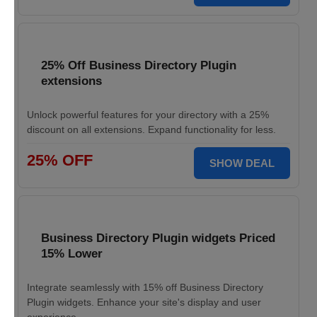
25% Off Business Directory Plugin
extensions
Unlock powerful features for your directory with a 25%
discount on all extensions. Expand functionality for less.
25% OFF
SHOW DEAL
Business Directory Plugin widgets Priced
15% Lower
Integrate seamlessly with 15% off Business Directory
Plugin widgets. Enhance your site's display and user