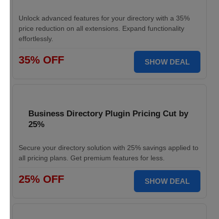
Unlock advanced features for your directory with a 35%
price reduction on all extensions. Expand functionality
effortlessly.
35% OFF
SHOW DEAL
Business Directory Plugin Pricing Cut by
25%
Secure your directory solution with 25% savings applied to
all pricing plans. Get premium features for less.
25% OFF
SHOW DEAL