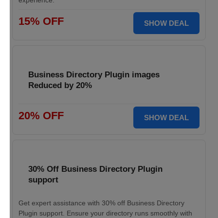
experience.
15% OFF
SHOW DEAL
Business Directory Plugin images
Reduced by 20%
20% OFF
SHOW DEAL
30% Off Business Directory Plugin
support
Get expert assistance with 30% off Business Directory
Plugin support. Ensure your directory runs smoothly with