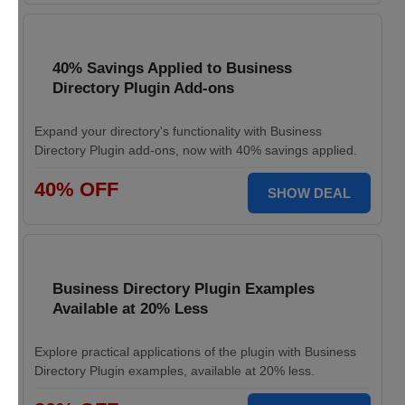
40% Savings Applied to Business
Directory Plugin Add-ons
Expand your directory's functionality with Business
Directory Plugin add-ons, now with 40% savings applied.
40% OFF
SHOW DEAL
Business Directory Plugin Examples
Available at 20% Less
Explore practical applications of the plugin with Business
Directory Plugin examples, available at 20% less.