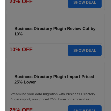
20% OFF
SHOW DEAL
Business Directory Plugin Review Cut by
10%
10% OFF
SHOW DEAL
Business Directory Plugin Import Priced
25% Lower
Streamline your data migration with Business Directory
Plugin import, now priced 25% lower for efficient setup.
25% OFF
SHOW DEAL