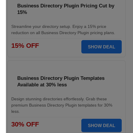
Business Directory Plugin Pricing Cut by
15%
Streamline your directory setup. Enjoy a 15% price
reduction on all Business Directory Plugin pricing plans.
15% OFF
SHOW DEAL
Business Directory Plugin Templates
Available at 30% less
Design stunning directories effortlessly. Grab these
premium Business Directory Plugin templates for 30%
less.
30% OFF
SHOW DEAL