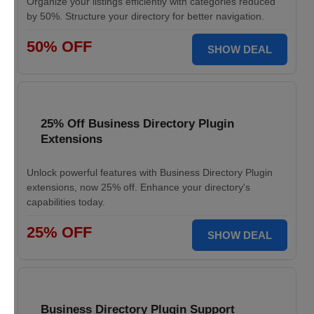
Organize your listings efficiently with categories reduced
by 50%. Structure your directory for better navigation.
50% OFF
SHOW DEAL
25% Off Business Directory Plugin
Extensions
Unlock powerful features with Business Directory Plugin
extensions, now 25% off. Enhance your directory's
capabilities today.
25% OFF
SHOW DEAL
Business Directory Plugin Support