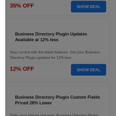
35% OFF
SHOW DEAL
Business Directory Plugin Updates
Available at 12% less
Stay current with the latest features. Get your Business
Directory Plugin updates for 12% less.
12% OFF
SHOW DEAL
Business Directory Plugin Custom Fields
Priced 28% Lower
Tailor your listings precisely. Business Directory Plugin