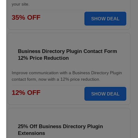
your site.
35% OFF
SHOW DEAL
Business Directory Plugin Contact Form
12% Price Reduction
Improve communication with a Business Directory Plugin
contact form, now with a 12% price reduction.
12% OFF
SHOW DEAL
25% Off Business Directory Plugin
Extensions