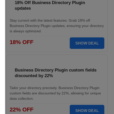
18% Off Business Directory Plugin
updates
Stay current with the latest features. Grab 18% off
Business Directory Plugin updates, ensuring your directory
is always optimized.
18% OFF
SHOW DEAL
Business Directory Plugin custom fields
discounted by 22%
Tailor your directory precisely. Business Directory Plugin
custom fields are discounted by 22%, allowing for unique
data collection.
22% OFF
SHOW DEAL