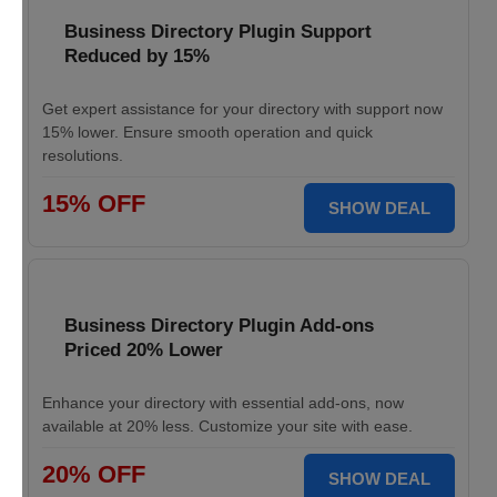
Business Directory Plugin Support
Reduced by 15%
Get expert assistance for your directory with support now
15% lower. Ensure smooth operation and quick
resolutions.
15% OFF
SHOW DEAL
Business Directory Plugin Add-ons
Priced 20% Lower
Enhance your directory with essential add-ons, now
available at 20% less. Customize your site with ease.
20% OFF
SHOW DEAL