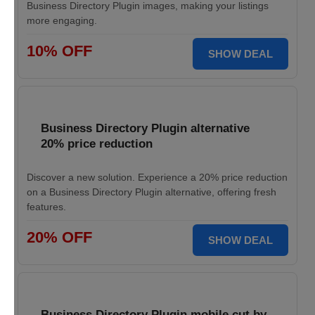
Business Directory Plugin images, making your listings
more engaging.
10% OFF
SHOW DEAL
Business Directory Plugin alternative
20% price reduction
Discover a new solution. Experience a 20% price reduction
on a Business Directory Plugin alternative, offering fresh
features.
20% OFF
SHOW DEAL
Business Directory Plugin mobile cut by