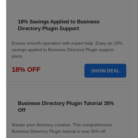
18% Savings Applied to Business
Directory Plugin Support
Ensure smooth operation with expert help. Enjoy an 18%
savings applied to Business Directory Plugin support
plans.
18% OFF
SHOW DEAL
Business Directory Plugin Tutorial 35%
Off
Master your directory creation. This comprehensive
Business Directory Plugin tutorial is now 35% off.