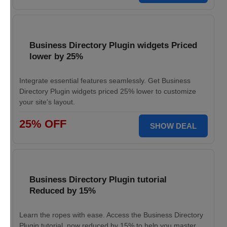
Business Directory Plugin widgets Priced
lower by 25%
Integrate essential features seamlessly. Get Business
Directory Plugin widgets priced 25% lower to customize
your site's layout.
25% OFF
SHOW DEAL
Business Directory Plugin tutorial
Reduced by 15%
Learn the ropes with ease. Access the Business Directory
Plugin tutorial, now reduced by 15% to help you master