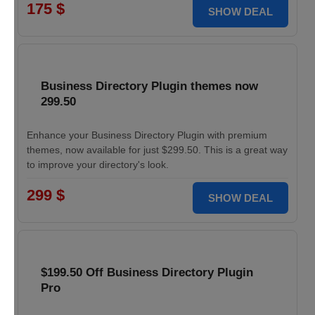
175 $
SHOW DEAL
Business Directory Plugin themes now
299.50
Enhance your Business Directory Plugin with premium
themes, now available for just $299.50. This is a great way
to improve your directory's look.
299 $
SHOW DEAL
$199.50 Off Business Directory Plugin
Pro