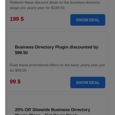
Redeem these discount deals on the business directory
plugin pro yearly plan for $199.50.
199 $
SHOW DEAL
Business Directory Plugin discounted by
$99.50
Grab these promotional offers on the basic yearly plan just
for $99.50.
99 $
SHOW DEAL
20% Off Sitewide Business Directory